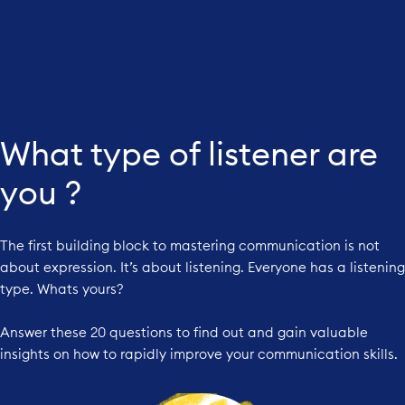
What type of listener are
you ?
The first building block to mastering communication is not
about expression. It’s about listening. Everyone has a listening
type. Whats yours?
Answer these 20 questions to find out and gain valuable
insights on how to rapidly improve your communication skills.