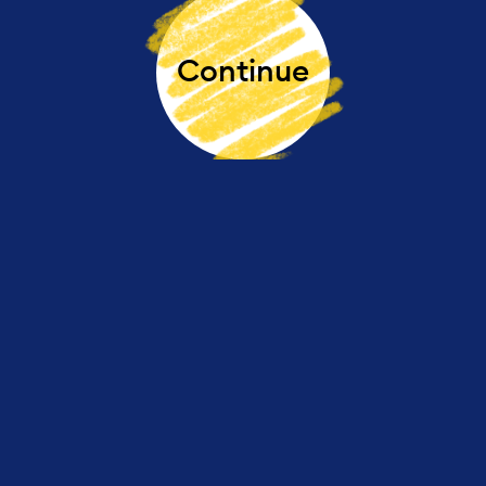
Continue