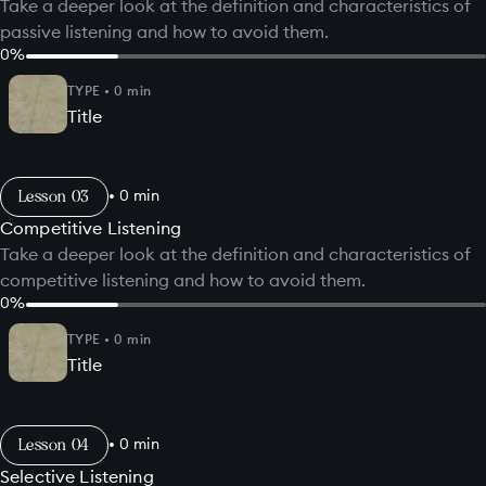
Take a deeper look at the definition and characteristics of
passive listening and how to avoid them.
0
%
TYPE
•
0
min
Title
Lesson
•
0
min
Competitive Listening
Take a deeper look at the definition and characteristics of
competitive listening and how to avoid them.
0
%
TYPE
•
0
min
Title
Lesson
•
0
min
Selective Listening