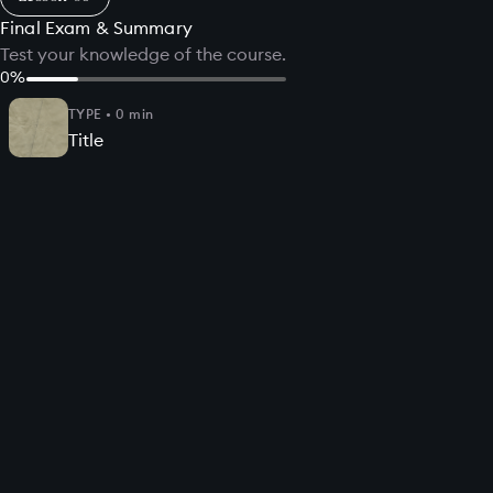
Final Exam & Summary
Test your knowledge of the course.
0
%
TYPE
•
0
min
Title