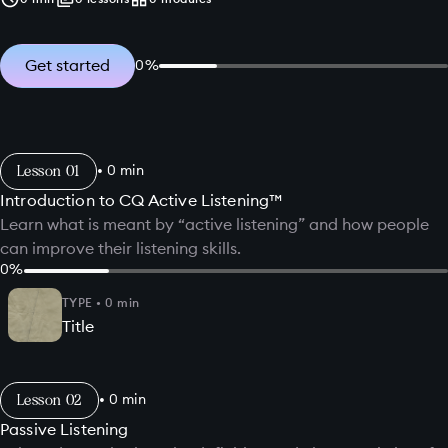
Get started
0
%
Lesson
•
0
min
Introduction to CQ Active Listening™
Learn what is meant by “active listening” and how people
can improve their listening skills.
0
%
TYPE
•
0
min
Title
Lesson
•
0
min
Passive Listening