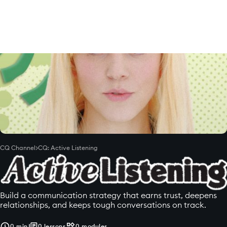
CQ Channel
>
CQ: Active Listening
Build a communication strategy that earns trust, deepens
relationships, and keeps tough conversations on track.
0
min
0
lessons
0
modules