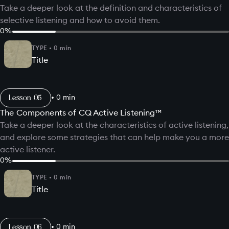
Take a deeper look at the definition and characteristics of
selective listening and how to avoid them.
0
%
TYPE
•
0
min
Title
Lesson
•
0
min
The Components of CQ Active Listening™
Take a deeper look at the characteristics of active listening,
and explore some strategies that can help make you a more
active listener.
0
%
TYPE
•
0
min
Title
Lesson
•
0
min