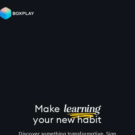
learning
Make
your new habit
Discover something transformative. Sign