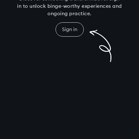
in to unlock binge-worthy experiences and
ongoing practice.
Sign in